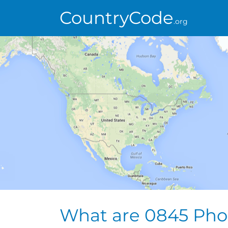
CountryCode
.org
What are 0845 Ph