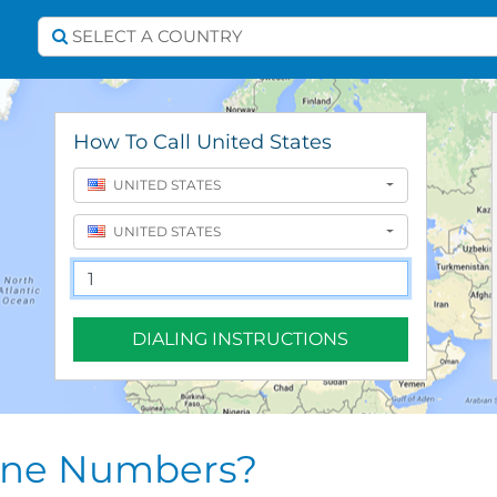
Select A Country
SELECT A COUNTRY
How To Call United States
UNITED STATES
UNITED STATES
DIALING INSTRUCTIONS
one Numbers?