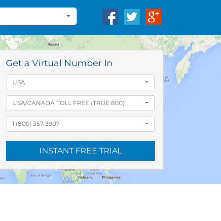
Get a Virtual Number In
USA
USA/CANADA TOLL FREE (TRUE 800)
1 (800) 357-3907
INSTANT FREE TRIAL