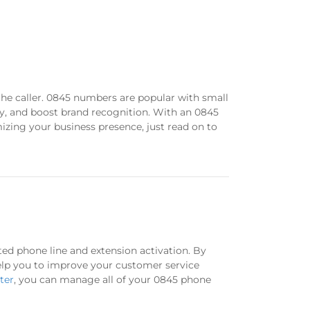
the caller. 0845 numbers are popular with small
lly, and boost brand recognition. With an 0845
mizing your business presence, just read on to
ted phone line and extension activation. By
 help you to improve your customer service
ter
, you can manage all of your 0845 phone