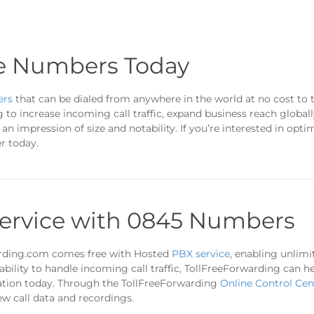
e Numbers Today
ers
that can be dialed from anywhere in the world at no cost to 
g to increase incoming call traffic, expand business reach globa
n impression of size and notability. If you’re interested in opti
r today.
ervice with 0845 Numbers
rding.com comes free with Hosted
PBX service
, enabling unlimi
ability to handle incoming call traffic, TollFreeForwarding can
tation today. Through the TollFreeForwarding
Online Control Cen
ew call data and recordings.