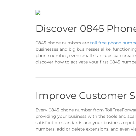
Discover 0845 Phon
0845 phone numbers are
toll free phone numb
businesses and big businesses alike, functionin
phone number, even small start-ups can create a
discover how to activate your first 0845 numbe
Improve Customer S
Every 0845 phone number from TollFreeForwa
providing your business with the tools and scal
satisfaction standards and your business repu
numbers, add or delete extensions, and even vi