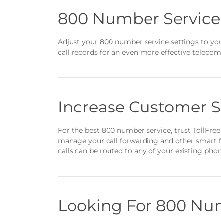
800 Number Service
Adjust your 800 number service settings to you
call records for an even more effective teleco
Increase Customer S
For the best 800 number service, trust TollFre
manage your call forwarding and other smart fe
calls can be routed to any of your existing phon
Looking For 800 Num