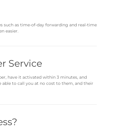
es such as time-of-day forwarding and real-time
n easier.
r Service
r, have it activated within 3 minutes, and
able to call you at no cost to them, and their
ess?