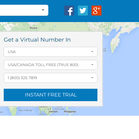
Get a Virtual Number In
USA
USA/CANADA TOLL FREE (TRUE 800)
1 (800) 325-7819
INSTANT FREE TRIAL