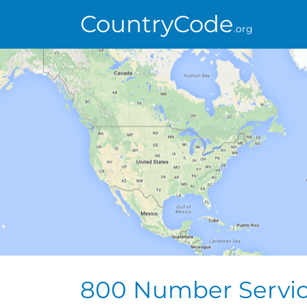
CountryCode
.org
800 Number Servi