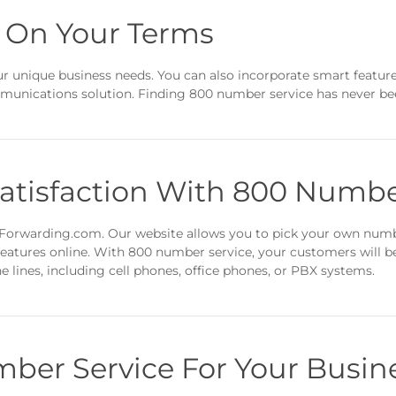
 On Your Terms
r unique business needs. You can also incorporate smart featur
mmunications solution. Finding 800 number service has never bee
atisfaction With 800 Numbe
eForwarding.com. Our website allows you to pick your own numbe
atures online. With 800 number service, your customers will be 
e lines, including cell phones, office phones, or PBX systems.
ber Service For Your Busin