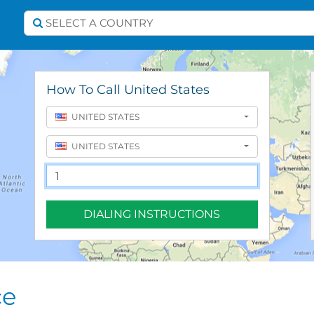
Select A Country
SELECT A COUNTRY
How To Call United States
UNITED STATES
UNITED STATES
DIALING INSTRUCTIONS
ce