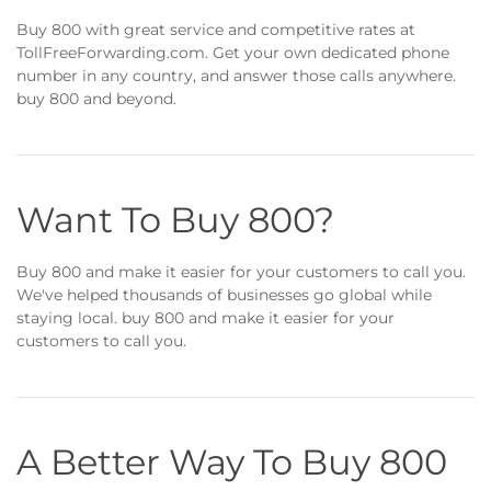
Buy 800 with great service and competitive rates at
TollFreeForwarding.com. Get your own dedicated phone
number in any country, and answer those calls anywhere.
buy 800 and beyond.
Want To Buy 800?
Buy 800 and make it easier for your customers to call you.
We've helped thousands of businesses go global while
staying local. buy 800 and make it easier for your
customers to call you.
A Better Way To Buy 800