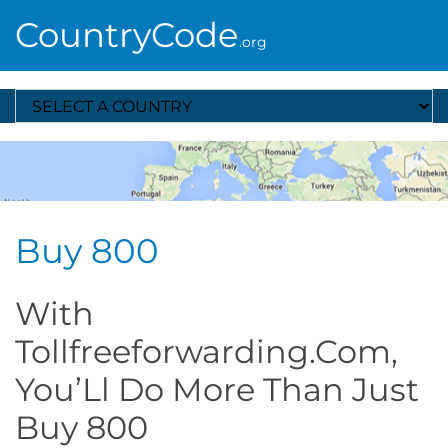
CountryCode
.org
Select A Country
Buy 800
With
Tollfreeforwarding.Com,
You’Ll Do More Than Just
Buy 800