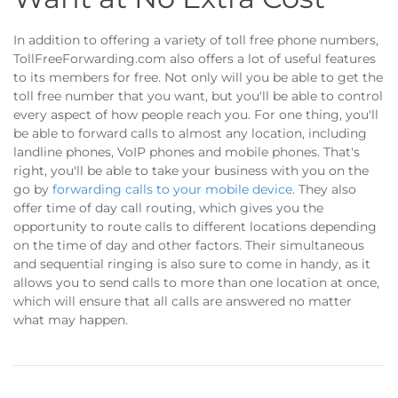
In addition to offering a variety of toll free phone numbers,
TollFreeForwarding.com also offers a lot of useful features
to its members for free. Not only will you be able to get the
toll free number that you want, but you'll be able to control
every aspect of how people reach you. For one thing, you'll
be able to forward calls to almost any location, including
landline phones, VoIP phones and mobile phones. That's
right, you'll be able to take your business with you on the
go by
forwarding calls to your mobile device
. They also
offer time of day call routing, which gives you the
opportunity to route calls to different locations depending
on the time of day and other factors. Their simultaneous
and sequential ringing is also sure to come in handy, as it
allows you to send calls to more than one location at once,
which will ensure that all calls are answered no matter
what may happen.