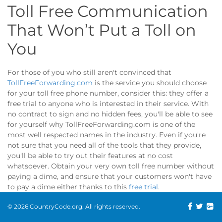
Toll Free Communication
That Won’t Put a Toll on
You
For those of you who still aren't convinced that
TollFreeForwarding.com
is the service you should choose
for your toll free phone number, consider this: they offer a
free trial to anyone who is interested in their service. With
no contract to sign and no hidden fees, you'll be able to see
for yourself why TollFreeForwarding.com is one of the
most well respected names in the industry. Even if you're
not sure that you need all of the tools that they provide,
you'll be able to try out their features at no cost
whatsoever. Obtain your very own toll free number without
paying a dime, and ensure that your customers won't have
to pay a dime either thanks to this
free trial
.
© 2026 CountryCode.org. All rights reserved.