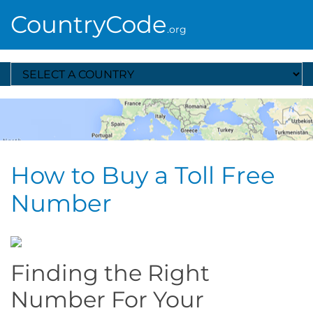
CountryCode
.org
Select A Country
How to Buy a Toll Free
Number
Finding the Right
Number For Your