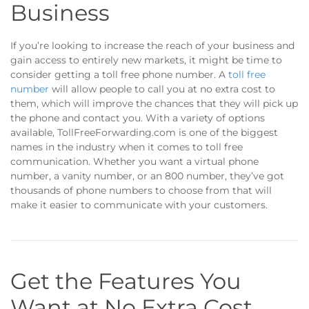
Business
If you’re looking to increase the reach of your business and
gain access to entirely new markets, it might be time to
consider getting a toll free phone number. A
toll free
number
will allow people to call you at no extra cost to
them, which will improve the chances that they will pick up
the phone and contact you. With a variety of options
available, TollFreeForwarding.com is one of the biggest
names in the industry when it comes to toll free
communication. Whether you want a virtual phone
number, a vanity number, or an 800 number, they’ve got
thousands of phone numbers to choose from that will
make it easier to communicate with your customers.
Get the Features You
Want at No Extra Cost