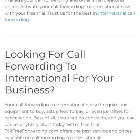
manage your call forwarding and other smart features
online. Activate your call forwarding to international now
with your free trial. Trust us for the best in
international call
forwarding
.
Looking For Call
Forwarding To
International For Your
Business?
Your call forwarding to international doesn't require any
equipment to buy, setup fees to pay, or even penalties for
cancellation. Best of all, there are no contracts, and you can
cancel anytime. Start today with a free trial.
TollFreeForwarding.com offers the best service and prices
available on call forwarding to international.