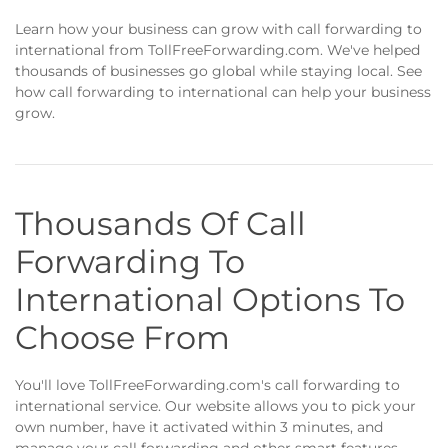
Learn how your business can grow with call forwarding to
international from TollFreeForwarding.com. We've helped
thousands of businesses go global while staying local. See
how call forwarding to international can help your business
grow.
Thousands Of Call
Forwarding To
International Options To
Choose From
You'll love TollFreeForwarding.com's call forwarding to
international service. Our website allows you to pick your
own number, have it activated within 3 minutes, and