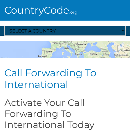
CountryCode
.org
Select A Country
Call Forwarding To
International
Activate Your Call
Forwarding To
International Today