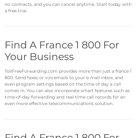
no contracts, and you can cancel anytime. Start today with
a free trial.
Find A France 1 800 For
Your Business
TollFreeForwarding.com provides more than just a france 1
800. Send faxes or voicemails to your e-mail inbox, and
even program settings based on the time of day a call
comes in. You can also incorporate smart features such as
time-of-day forwarding and real-time call records for an
even more effective telecommunications solution.
Find A France 1 800 For