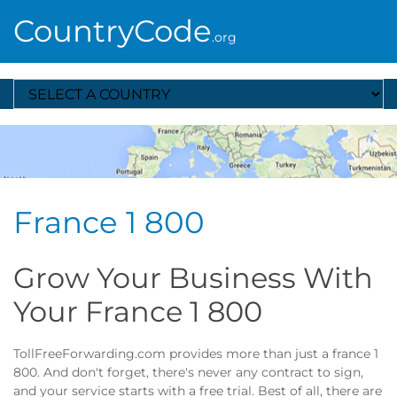
CountryCode
.org
Select A Country
France 1 800
Grow Your Business With
Your France 1 800
TollFreeForwarding.com provides more than just a france 1
800. And don't forget, there's never any contract to sign,
and your service starts with a free trial. Best of all, there are