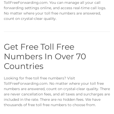
TollFreeForwarding.com. You can manage all your call
forwarding settings online, and access real-time call logs.
No matter where your toll free numbers are answered,
count on crystal-clear quality.
Get Free Toll Free
Numbers In Over 70
Countries
Looking for free toll free numbers? Visit
TollFreeForwarding.com. No matter where your toll free
numbers are answered, count on crystal-clear quality. There
are never cancellation fees, and all taxes and surcharges are
included in the rate. There are no hidden fees. We have
thousands of free toll free numbers to choose from.