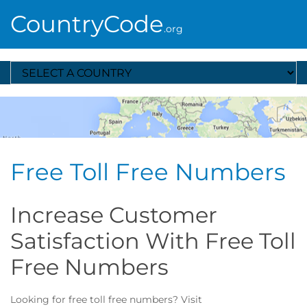
CountryCode
.org
Select A Country
Free Toll Free Numbers
Increase Customer
Satisfaction With Free Toll
Free Numbers
Looking for free toll free numbers? Visit