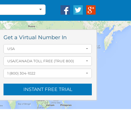
Get a Virtual Number In
USA
USA/CANADA TOLL FREE (TRUE 800)
1 (800) 304-1022
INSTANT FREE TRIAL