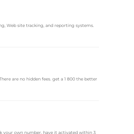
ing, Web site tracking, and reporting systems.
There are no hidden fees. get a 1 800 the better
ck your own number, have it activated within 3