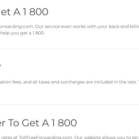
et A 1 800
eeForwarding.com. Our service even works with your back-end bill
help you get a 1 800.
?
tion fees, and all taxes and surcharges are included in the rate. 
r To Get A 1 800
nd rates at TollFreeForwarding.com. Our website allows you to pi