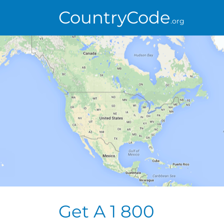
CountryCode
.org
Get A 1 800