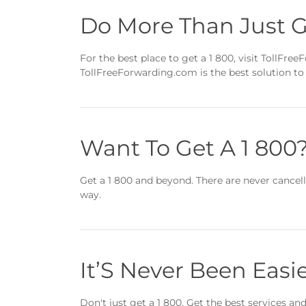
Do More Than Just G
For the best place to get a 1 800, visit TollFr
TollFreeForwarding.com is the best solution to 
Want To Get A 1 800
Get a 1 800 and beyond. There are never cancella
way.
It’S Never Been Easie
Don't just get a 1 800. Get the best services a