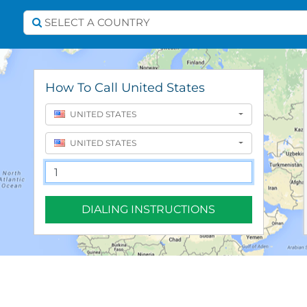
Select A Country
SELECT A COUNTRY
How To Call United States
UNITED STATES
UNITED STATES
DIALING INSTRUCTIONS