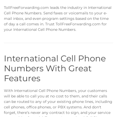
TollFreeForwarding.com leads the industry in International
Cell Phone Numbers. Send faxes or voicemails to your e-
mail inbox, and even program settings based on the time
of day a call comes in. Trust TollFreeForwarding.com for
your International Cell Phone Numbers.
International Cell Phone
Numbers With Great
Features
With International Cell Phone Numbers, your customers
will be able to call you at no cost to them, and their calls
can be routed to any of your existing phone lines, including
cell phones, office phones, or PBX systems. And don't
forget, there’s never any contract to sign, and your service