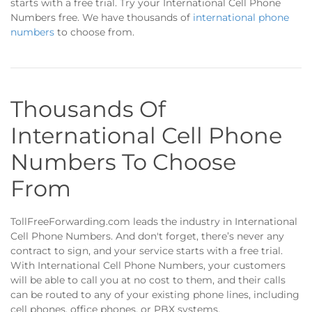
starts with a free trial. Try your International Cell Phone
Numbers free. We have thousands of
international phone
numbers
to choose from.
Thousands Of
International Cell Phone
Numbers To Choose
From
TollFreeForwarding.com leads the industry in International
Cell Phone Numbers. And don't forget, there’s never any
contract to sign, and your service starts with a free trial.
With International Cell Phone Numbers, your customers
will be able to call you at no cost to them, and their calls
can be routed to any of your existing phone lines, including
cell phones, office phones, or PBX systems.