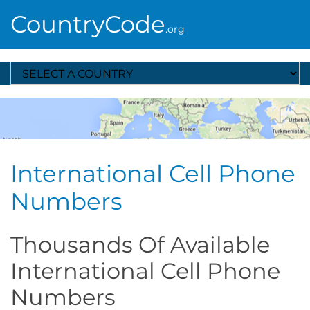
CountryCode
.org
Select A Country
International Cell Phone
Numbers
Thousands Of Available
International Cell Phone
Numbers