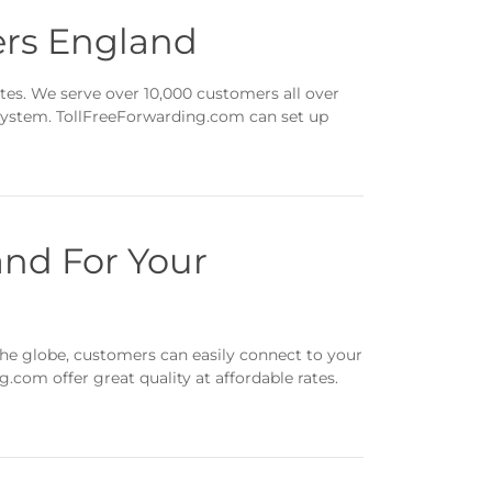
ers England
tes. We serve over 10,000 customers all over
 system. TollFreeForwarding.com can set up
nd For Your
he globe, customers can easily connect to your
com offer great quality at affordable rates.