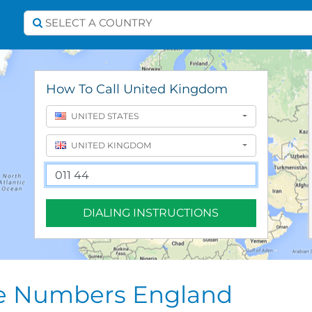
Select A Country
SELECT A COUNTRY
How To Call United Kingdom
UNITED STATES
UNITED KINGDOM
DIALING INSTRUCTIONS
ne Numbers England