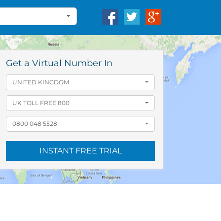
Get a Virtual Number In
UNITED KINGDOM
UK TOLL FREE 800
0800 048 5528
INSTANT FREE TRIAL