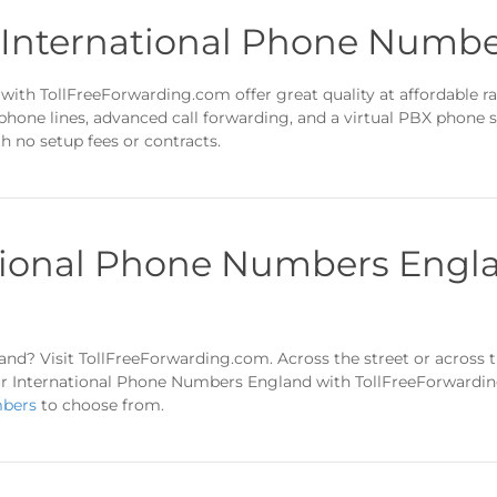
n International Phone Numb
ith TollFreeForwarding.com offer great quality at affordable ra
 phone lines, advanced call forwarding, and a virtual PBX phone
 no setup fees or contracts.
tional Phone Numbers Engla
nd? Visit TollFreeForwarding.com. Across the street or across t
r International Phone Numbers England with TollFreeForwarding.
mbers
to choose from.