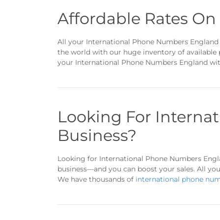
Affordable Rates O
All your International Phone Numbers England w
the world with our huge inventory of available
your International Phone Numbers England with
Looking For Interna
Business?
Looking for International Phone Numbers Engla
business—and you can boost your sales. All you
We have thousands of
international phone nu