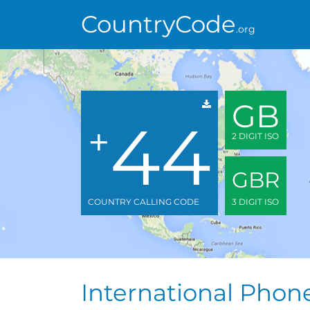
CountryCode
.org
GB
44
+
2 DIGIT ISO
GBR
COUNTRY CALLING CODE
3 DIGIT ISO
International Pho