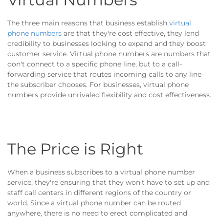
The three main reasons that business establish
virtual
phone numbers
are that they're cost effective, they lend
credibility to businesses looking to expand and they boost
customer service. Virtual phone numbers are numbers that
don't connect to a specific phone line, but to a call-
forwarding service that routes incoming calls to any line
the subscriber chooses. For businesses, virtual phone
numbers provide unrivaled flexibility and cost effectiveness.
The Price is Right
When a business subscribes to a virtual phone number
service, they're ensuring that they won't have to set up and
staff call centers in different regions of the country or
world. Since a virtual phone number can be routed
anywhere, there is no need to erect complicated and