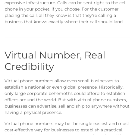
expensive infrastructure. Calls can be sent right to the cell
phone in your pocket, if you choose. For the customer
placing the call, all they know is that they're calling a
business that knows exactly where their call should land.
Virtual Number, Real
Credibility
Virtual phone numbers allow even small businesses to
establish a national or even global presence. Historically,
only large corporate behemoths could afford to establish
offices around the world. But with virtual phone numbers,
businesses can advertise, sell and ship to anywhere without
having a physical presence.
Virtual phone numbers may be the single easiest and most
cost-effective way for businesses to establish a practical,