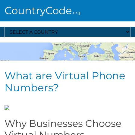
CountryCode
.org
Select A Country
What are Virtual Phone
Numbers?
Why Businesses Choose
Virtual Numbers