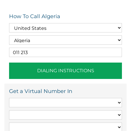
How To Call Algeria
DIALING INSTRUCTIONS
Get a Virtual Number In