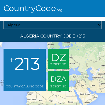
CountryCode
.org
Select A Country
ALGERIA COUNTRY CODE +213
DZ
213
+
2 DIGIT ISO
DZA
COUNTRY CALLING CODE
3 DIGIT ISO