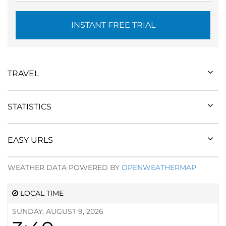
INSTANT FREE TRIAL
TRAVEL
STATISTICS
EASY URLS
WEATHER DATA POWERED BY
OPENWEATHERMAP
LOCAL TIME
SUNDAY, AUGUST 9, 2026