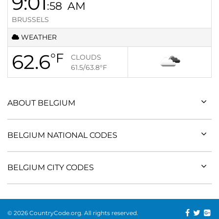
9:01
:58
AM
BRUSSELS
WEATHER
62.6
°F
CLOUDS
61.5/63.8
°F
ABOUT BELGIUM
BELGIUM NATIONAL CODES
BELGIUM CITY CODES
© 2026 CountryCode.org. All rights reserved.