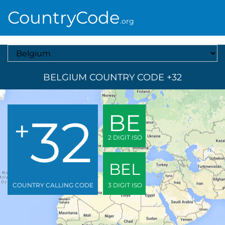
CountryCode
.org
Select A Country
BELGIUM COUNTRY CODE +32
32
BE
+
2 DIGIT ISO
BEL
COUNTRY CALLING CODE
3 DIGIT ISO