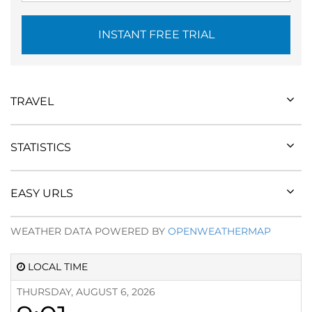
INSTANT FREE TRIAL
TRAVEL
STATISTICS
EASY URLS
WEATHER DATA POWERED BY
OPENWEATHERMAP
LOCAL TIME
THURSDAY, AUGUST 6, 2026