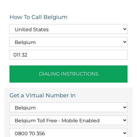
How To Call Belgium
DIALING INSTRUCTIONS
Get a Virtual Number In