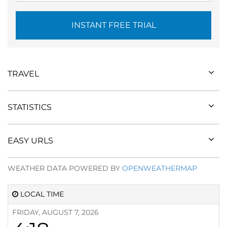
INSTANT FREE TRIAL
TRAVEL
STATISTICS
EASY URLS
WEATHER DATA POWERED BY
OPENWEATHERMAP
LOCAL TIME
FRIDAY, AUGUST 7, 2026