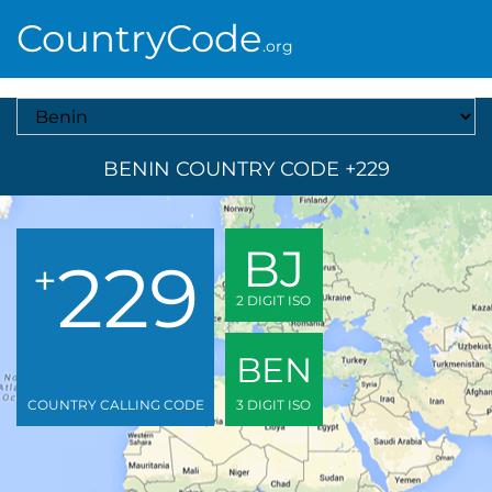
CountryCode
.org
Select A Country
BENIN COUNTRY CODE +229
BJ
229
+
2 DIGIT ISO
BEN
COUNTRY CALLING CODE
3 DIGIT ISO