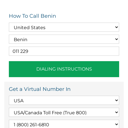
How To Call Benin
DIALING INSTRUCTIONS
Get a Virtual Number In