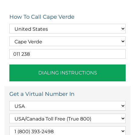
How To Call Cape Verde
DIALING INSTRUCTIONS
Get a Virtual Number In