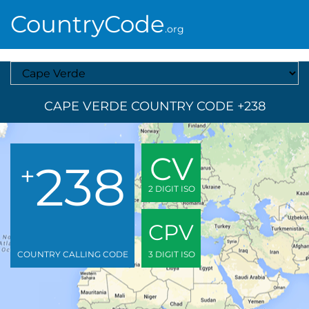
CountryCode
.org
Select A Country
CAPE VERDE COUNTRY CODE +238
CV
238
+
2 DIGIT ISO
CPV
COUNTRY CALLING CODE
3 DIGIT ISO