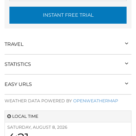
INSTANT FREE TRIAL
TRAVEL
STATISTICS
EASY URLS
WEATHER DATA POWERED BY
OPENWEATHERMAP
LOCAL TIME
SATURDAY, AUGUST 8, 2026