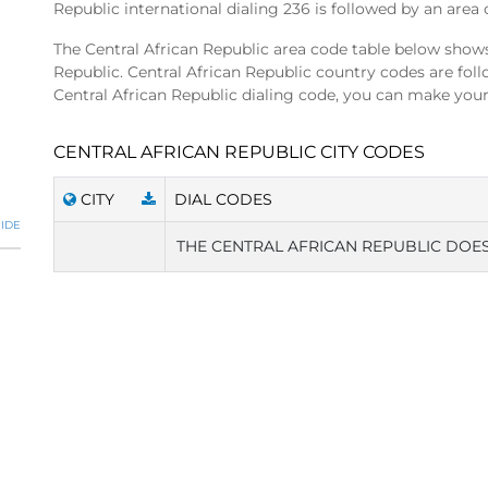
Republic international dialing 236 is followed by an area 
The Central African Republic area code table below shows 
Republic. Central African Republic country codes are fo
Central African Republic dialing code, you can make your 
CENTRAL AFRICAN REPUBLIC CITY CODES
CITY
DIAL CODES
IDE
THE CENTRAL AFRICAN REPUBLIC DOES