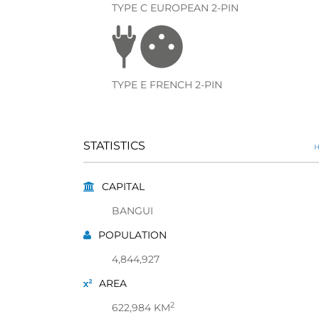
TYPE C EUROPEAN 2-PIN
TYPE E FRENCH 2-PIN
STATISTICS
H
CAPITAL
BANGUI
POPULATION
4,844,927
AREA
2
622,984 KM