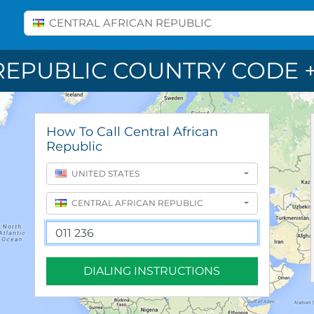
Select A Country
CENTRAL AFRICAN REPUBLIC
REPUBLIC COUNTRY CODE +
How To Call Central African
Republic
UNITED STATES
CENTRAL AFRICAN REPUBLIC
DIALING INSTRUCTIONS