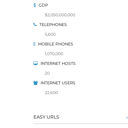
GDP
$2,050,000,000
TELEPHONES
5,600
MOBILE PHONES
1,070,000
INTERNET HOSTS
20
INTERNET USERS
22,600
EASY URLS
H