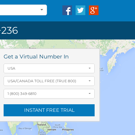
236
Get a Virtual Number In
USA
USA/CANADA TOLL FREE (TRUE 800)
1 (800) 349-6810
INSTANT FREE TRIAL