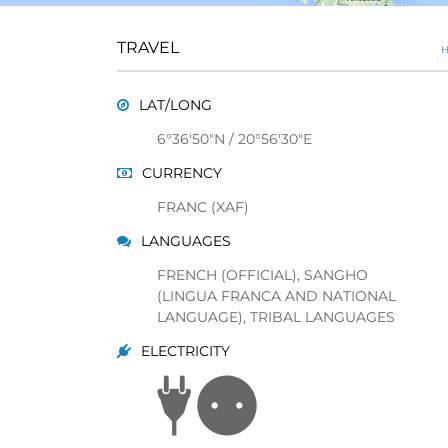
TRAVEL
H
LAT/LONG
6°36'50"N / 20°56'30"E
CURRENCY
FRANC (XAF)
LANGUAGES
FRENCH (OFFICIAL), SANGHO
(LINGUA FRANCA AND NATIONAL
LANGUAGE), TRIBAL LANGUAGES
ELECTRICITY