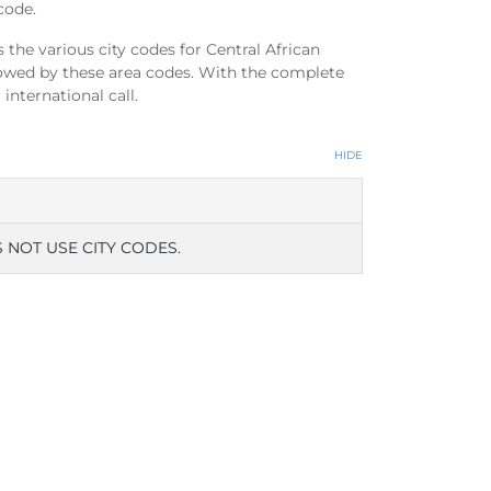
code.
the various city codes for Central African
llowed by these area codes. With the complete
international call.
HIDE
 NOT USE CITY CODES.