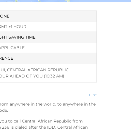
ZONE
GMT +1 HOUR
GHT SAVING TIME
APPLICABLE
RENCE
UI, CENTRAL AFRICAN REPUBLIC
HOUR AHEAD OF YOU
(10:32 AM)
HIDE
from anywhere in the world, to anywhere in the
ode.
you to call Central African Republic from
236 is dialed after the IDD. Central African