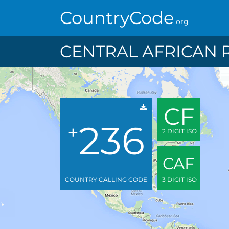
CountryCode
.org
CENTRAL AFRICAN 
CF
236
+
2 DIGIT ISO
CAF
COUNTRY CALLING CODE
3 DIGIT ISO