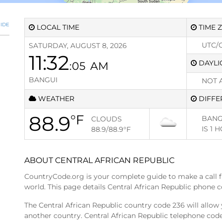
IDE
LOCAL TIME
TIME 
UTC/
SATURDAY, AUGUST 8, 2026
11:32
DAYLI
:05
AM
BANGUI
NOT 
WEATHER
DIFFE
88.9
°F
BANG
CLOUDS
IS
1 
88.9/88.9
°F
ABOUT CENTRAL AFRICAN REPUBLIC
CountryCode.org is your complete guide to make a call 
world. This page details Central African Republic phone c
The Central African Republic country code 236 will allow 
another country. Central African Republic telephone code 