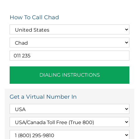
How To Call Chad
DIALING INSTRUCTIONS
Get a Virtual Number In