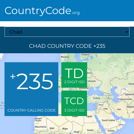
CountryCode
.org
Select A Country
CHAD COUNTRY CODE +235
TD
235
+
2 DIGIT ISO
TCD
COUNTRY CALLING CODE
3 DIGIT ISO