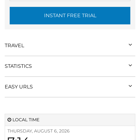
INSTANT FREE TRIAL
TRAVEL
STATISTICS
EASY URLS
LOCAL TIME
THURSDAY, AUGUST 6, 2026