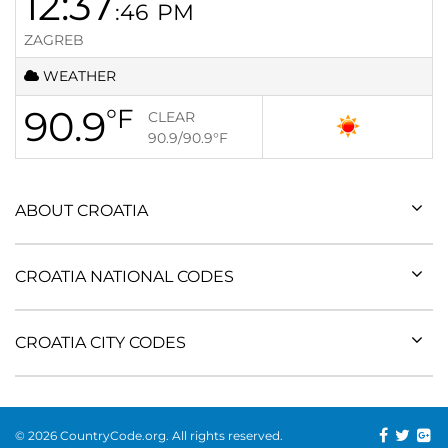
12:37
:46
PM
ZAGREB
WEATHER
90.9
°F
CLEAR
90.9/90.9
°F
ABOUT CROATIA
CROATIA NATIONAL CODES
CROATIA CITY CODES
© 2026 CountryCode.org. All rights reserved.