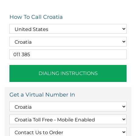
How To Call Croatia
DIALING INSTRUCTIONS
Get a Virtual Number In