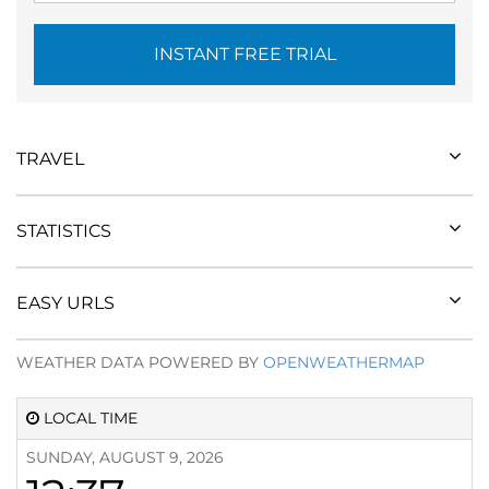
INSTANT FREE TRIAL
TRAVEL
STATISTICS
EASY URLS
WEATHER DATA POWERED BY
OPENWEATHERMAP
LOCAL TIME
SUNDAY, AUGUST 9, 2026