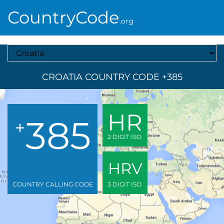
CountryCode
.org
Select A Country
CROATIA COUNTRY CODE +385
HR
385
+
2 DIGIT ISO
HRV
COUNTRY CALLING CODE
3 DIGIT ISO