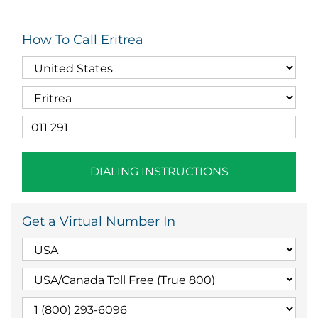
How To Call Eritrea
DIALING INSTRUCTIONS
Get a Virtual Number In