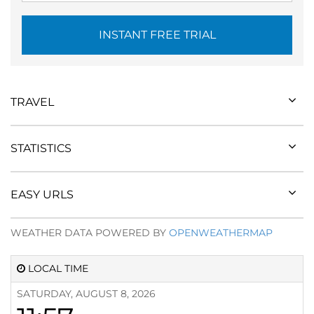
INSTANT FREE TRIAL
TRAVEL
STATISTICS
EASY URLS
WEATHER DATA POWERED BY
OPENWEATHERMAP
LOCAL TIME
SATURDAY, AUGUST 8, 2026