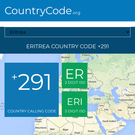
CountryCode
.org
Select A Country
ERITREA COUNTRY CODE +291
ER
291
+
2 DIGIT ISO
ERI
COUNTRY CALLING CODE
3 DIGIT ISO