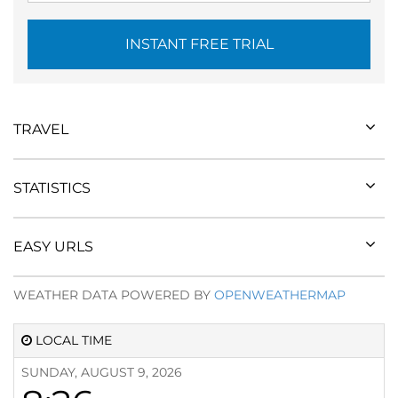
INSTANT FREE TRIAL
TRAVEL
STATISTICS
EASY URLS
WEATHER DATA POWERED BY
OPENWEATHERMAP
LOCAL TIME
SUNDAY, AUGUST 9, 2026