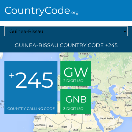
CountryCode
.org
Select A Country
GUINEA-BISSAU COUNTRY CODE +245
GW
245
+
2 DIGIT ISO
GNB
COUNTRY CALLING CODE
3 DIGIT ISO