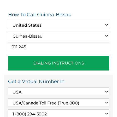
How To Call Guinea-Bissau
DIALING INSTRUCTIONS
Get a Virtual Number In