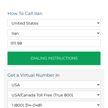
How To Call Iran
DIALING INSTRUCTIONS
Get a Virtual Number In