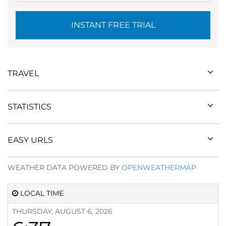
INSTANT FREE TRIAL
TRAVEL
STATISTICS
EASY URLS
WEATHER DATA POWERED BY
OPENWEATHERMAP
LOCAL TIME
THURSDAY, AUGUST 6, 2026