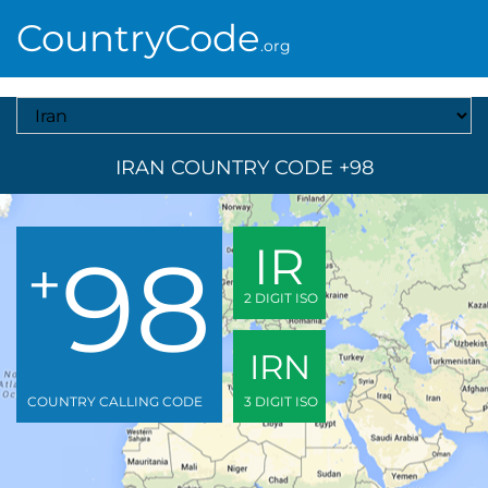
CountryCode
.org
Select A Country
IRAN COUNTRY CODE +98
98
IR
+
2 DIGIT ISO
IRN
COUNTRY CALLING CODE
3 DIGIT ISO