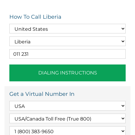
How To Call Liberia
DIALING INSTRUCTIONS
Get a Virtual Number In