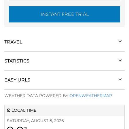
INSTANT FREE TRIAL
TRAVEL
STATISTICS
EASY URLS
WEATHER DATA POWERED BY
OPENWEATHERMAP
LOCAL TIME
SATURDAY, AUGUST 8, 2026