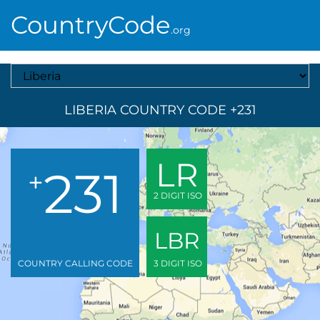
CountryCode
.org
Select A Country
LIBERIA COUNTRY CODE +231
LR
231
+
2 DIGIT ISO
LBR
COUNTRY CALLING CODE
3 DIGIT ISO