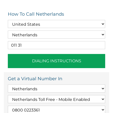
How To Call Netherlands
DIALING INSTRUCTIONS
Get a Virtual Number In