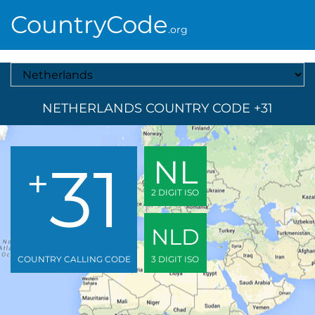
CountryCode
.org
Select A Country
NETHERLANDS COUNTRY CODE +31
31
NL
+
2 DIGIT ISO
NLD
COUNTRY CALLING CODE
3 DIGIT ISO