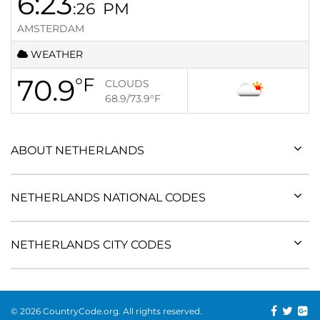
6:23
:26
PM
AMSTERDAM
WEATHER
70.9
°F
CLOUDS
68.9/73.9
°F
ABOUT NETHERLANDS
NETHERLANDS NATIONAL CODES
NETHERLANDS CITY CODES
© 2026 CountryCode.org. All rights reserved.