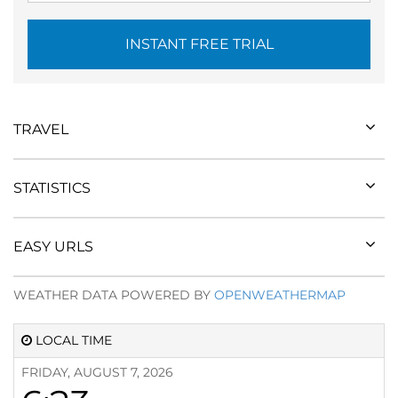
INSTANT FREE TRIAL
TRAVEL
STATISTICS
EASY URLS
WEATHER DATA POWERED BY
OPENWEATHERMAP
LOCAL TIME
FRIDAY, AUGUST 7, 2026