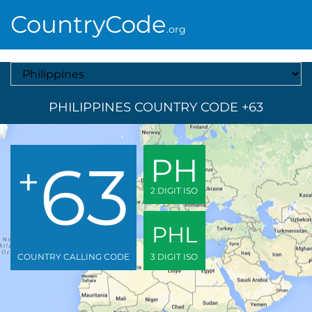
CountryCode
.org
Select A Country
PHILIPPINES COUNTRY CODE +63
63
PH
+
2 DIGIT ISO
PHL
COUNTRY CALLING CODE
3 DIGIT ISO