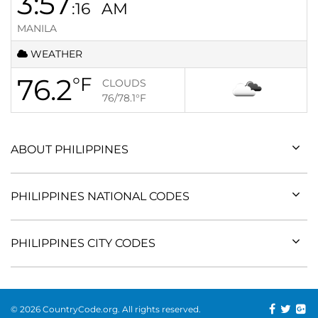
3:57
:16
AM
MANILA
WEATHER
76.2
°F
CLOUDS
76/78.1
°F
ABOUT PHILIPPINES
PHILIPPINES NATIONAL CODES
PHILIPPINES CITY CODES
© 2026 CountryCode.org. All rights reserved.