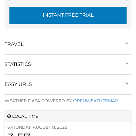
INSTANT FREE TRIAL
TRAVEL
STATISTICS
EASY URLS
WEATHER DATA POWERED BY
OPENWEATHERMAP
LOCAL TIME
SATURDAY, AUGUST 8, 2026