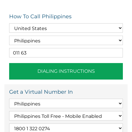
How To Call Philippines
DIALING INSTRUCTIONS
Get a Virtual Number In