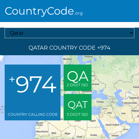
CountryCode
.org
Select A Country
QATAR COUNTRY CODE +974
QA
974
+
2 DIGIT ISO
QAT
COUNTRY CALLING CODE
3 DIGIT ISO