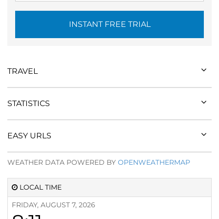
INSTANT FREE TRIAL
TRAVEL
STATISTICS
EASY URLS
WEATHER DATA POWERED BY
OPENWEATHERMAP
LOCAL TIME
FRIDAY, AUGUST 7, 2026