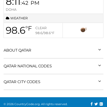
8:11
:42
PM
DOHA
WEATHER
98.6
°F
CLEAR
98.6/98.6
°F
ABOUT QATAR
QATAR NATIONAL CODES
QATAR CITY CODES
© 2026 CountryCode.org. All rights reserved.