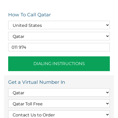
How To Call Qatar
DIALING INSTRUCTIONS
Get a Virtual Number In