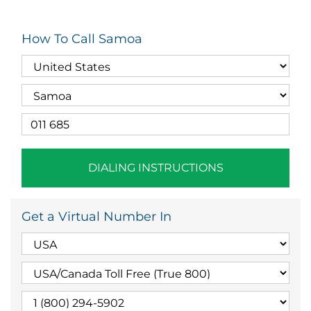
How To Call Samoa
DIALING INSTRUCTIONS
Get a Virtual Number In