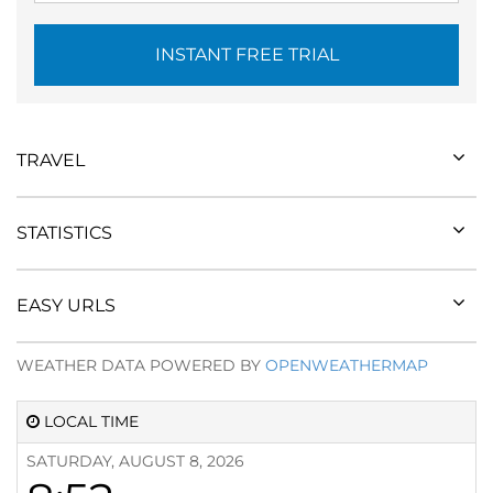
INSTANT FREE TRIAL
TRAVEL
STATISTICS
EASY URLS
WEATHER DATA POWERED BY
OPENWEATHERMAP
LOCAL TIME
SATURDAY, AUGUST 8, 2026