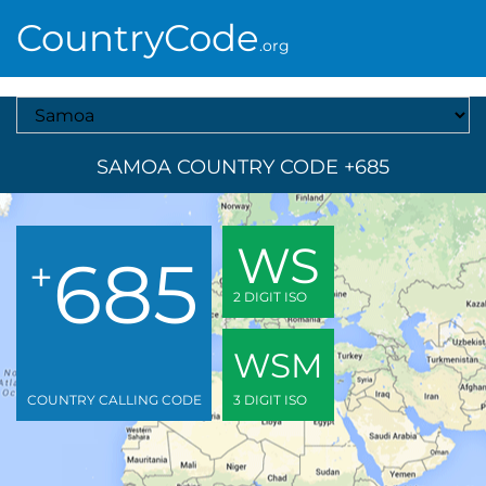
CountryCode
.org
Select A Country
SAMOA COUNTRY CODE +685
WS
685
+
2 DIGIT ISO
WSM
COUNTRY CALLING CODE
3 DIGIT ISO