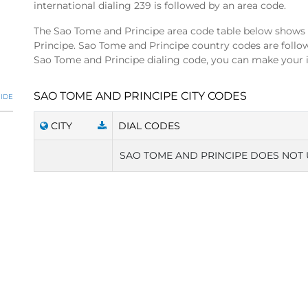
international dialing 239 is followed by an area code.
The Sao Tome and Principe area code table below shows 
Principe. Sao Tome and Principe country codes are follo
Sao Tome and Principe dialing code, you can make your in
SAO TOME AND PRINCIPE CITY CODES
IDE
CITY
DIAL CODES
SAO TOME AND PRINCIPE DOES NOT 