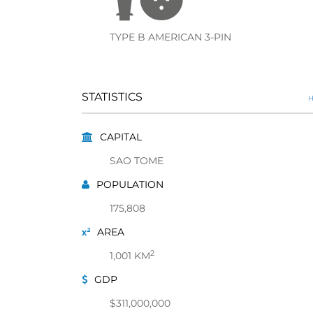
TYPE B AMERICAN 3-PIN
STATISTICS
H
CAPITAL
SAO TOME
POPULATION
175,808
AREA
2
1,001 KM
GDP
$311,000,000