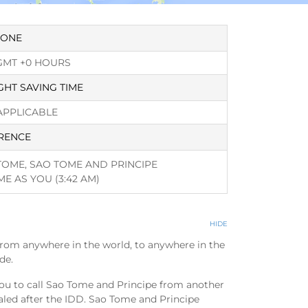
ZONE
GMT +0 HOURS
GHT SAVING TIME
APPLICABLE
RENCE
TOME, SAO TOME AND PRINCIPE
ME AS YOU
(3:42 AM)
HIDE
from anywhere in the world, to anywhere in the
de.
ou to call Sao Tome and Principe from another
aled after the IDD. Sao Tome and Principe