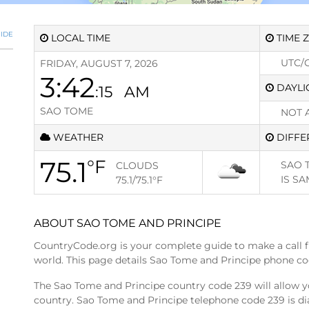
IDE
LOCAL TIME
TIME 
UTC/
FRIDAY, AUGUST 7, 2026
3:42
DAYLI
:15
AM
SAO TOME
NOT 
WEATHER
DIFFE
75.1
°F
SAO 
CLOUDS
IS
SA
75.1/75.1
°F
ABOUT SAO TOME AND PRINCIPE
CountryCode.org is your complete guide to make a call 
world. This page details Sao Tome and Principe phone co
The Sao Tome and Principe country code 239 will allow y
country. Sao Tome and Principe telephone code 239 is di