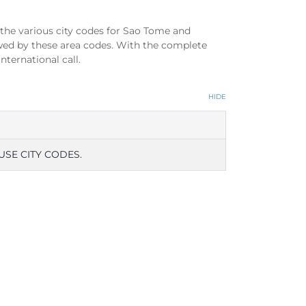
the various city codes for Sao Tome and
wed by these area codes. With the complete
ternational call.
HIDE
USE CITY CODES.