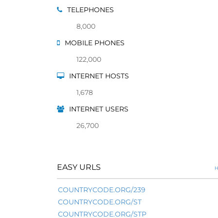
TELEPHONES
8,000
MOBILE PHONES
122,000
INTERNET HOSTS
1,678
INTERNET USERS
26,700
EASY URLS
H
COUNTRYCODE.ORG/239
COUNTRYCODE.ORG/ST
COUNTRYCODE.ORG/STP