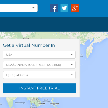
Get a Virtual Number In
USA
USA/CANADA TOLL FREE (TRUE 800)
1 (800) 318-7164
INSTANT FREE TRIAL