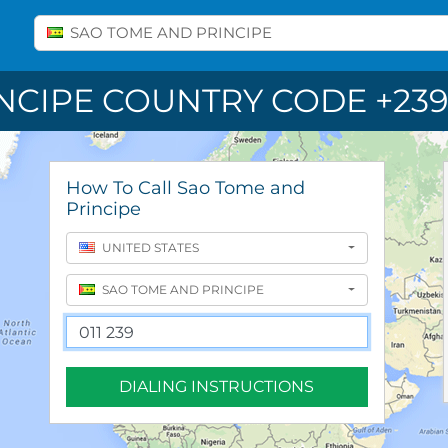
Select A Country
SAO TOME AND PRINCIPE
NCIPE COUNTRY CODE +239
How To Call Sao Tome and
Principe
UNITED STATES
SAO TOME AND PRINCIPE
DIALING INSTRUCTIONS