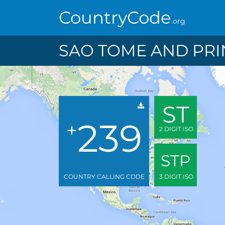
CountryCode
.org
SAO TOME AND PRI
ST
239
+
2 DIGIT ISO
STP
COUNTRY CALLING CODE
3 DIGIT ISO