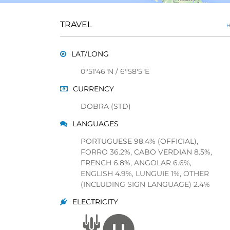
TRAVEL
H
LAT/LONG
0°51'46"N / 6°58'5"E
CURRENCY
DOBRA (STD)
LANGUAGES
PORTUGUESE 98.4% (OFFICIAL),
FORRO 36.2%, CABO VERDIAN 8.5%,
FRENCH 6.8%, ANGOLAR 6.6%,
ENGLISH 4.9%, LUNGUIE 1%, OTHER
(INCLUDING SIGN LANGUAGE) 2.4%
ELECTRICITY