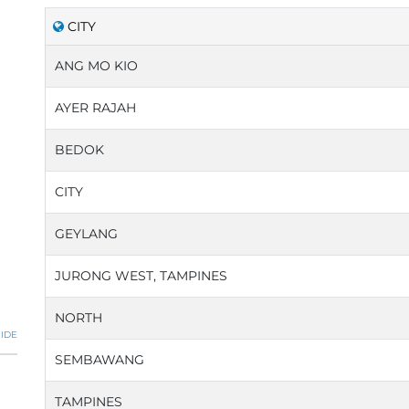
CITY
ANG MO KIO
AYER RAJAH
BEDOK
CITY
GEYLANG
JURONG WEST, TAMPINES
NORTH
IDE
SEMBAWANG
TAMPINES