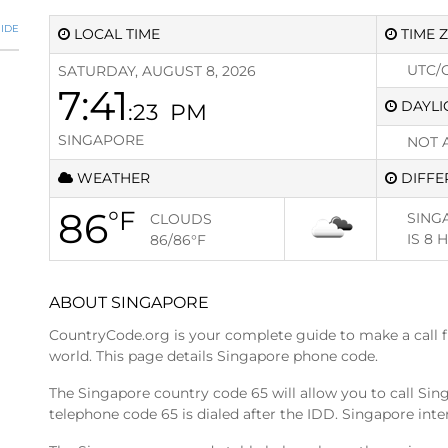
IDE
LOCAL TIME
TIME 
UTC/
SATURDAY, AUGUST 8, 2026
7:41
DAYLI
:23
PM
SINGAPORE
NOT 
WEATHER
DIFFE
86
°F
SING
CLOUDS
IS
8 
86/86
°F
ABOUT SINGAPORE
CountryCode.org is your complete guide to make a call 
world. This page details Singapore phone code.
The Singapore country code 65 will allow you to call Si
telephone code 65 is dialed after the IDD. Singapore inter