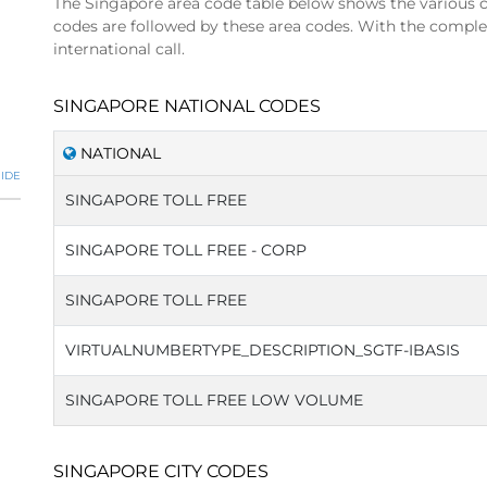
The Singapore area code table below shows the various c
codes are followed by these area codes. With the compl
international call.
SINGAPORE NATIONAL CODES
NATIONAL
IDE
SINGAPORE TOLL FREE
SINGAPORE TOLL FREE - CORP
SINGAPORE TOLL FREE
VIRTUALNUMBERTYPE_DESCRIPTION_SGTF-IBASIS
SINGAPORE TOLL FREE LOW VOLUME
SINGAPORE CITY CODES