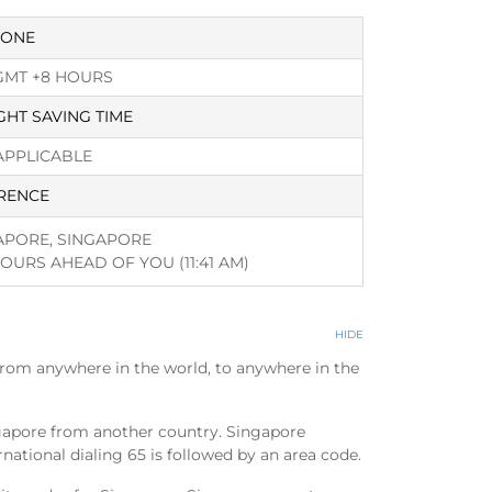
ZONE
GMT +8 HOURS
GHT SAVING TIME
APPLICABLE
RENCE
APORE, SINGAPORE
HOURS AHEAD OF YOU
(11:41 AM)
HIDE
from anywhere in the world, to anywhere in the
ngapore from another country. Singapore
national dialing 65 is followed by an area code.