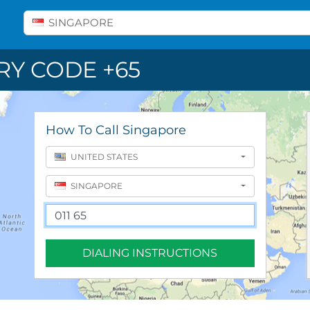
Select A Country
SINGAPORE
Y CODE +65
How To Call Singapore
UNITED STATES
SINGAPORE
DIALING INSTRUCTIONS