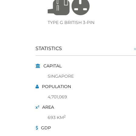
TYPE G BRITISH 3-PIN
STATISTICS
H
CAPITAL
SINGAPORE
POPULATION
4,701,069
AREA
2
693 KM
GDP