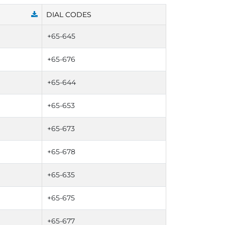
DIAL CODES
+65-645
+65-676
+65-644
+65-653
+65-673
+65-678
+65-635
+65-675
+65-677