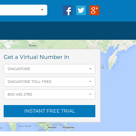
Get a Virtual Number In
SINGAPORE
SINGAPORE TOLL FREE
800 492 2785
INSTANT FREE TRIAL