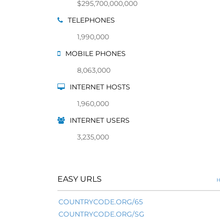
$295,700,000,000
TELEPHONES
1,990,000
MOBILE PHONES
8,063,000
INTERNET HOSTS
1,960,000
INTERNET USERS
3,235,000
EASY URLS
H
COUNTRYCODE.ORG/65
COUNTRYCODE.ORG/SG