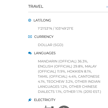
TRAVEL
H
LAT/LONG
1°21'53"N / 103°49'21"E
CURRENCY
DOLLAR (SGD)
LANGUAGES
MANDARIN (OFFICIAL) 36.3%,
ENGLISH (OFFICIAL) 29.8%, MALAY
(OFFICIAL) 11.9%, HOKKIEN 8.1%,
TAMIL (OFFICIAL) 4.4%, CANTONESE
4.1%, TEOCHEW 3.2%, OTHER INDIAN
LANGUAGES 1.2%, OTHER CHINESE
DIALECTS 1.1%, OTHER 1.1% (2010 EST.)
ELECTRICITY