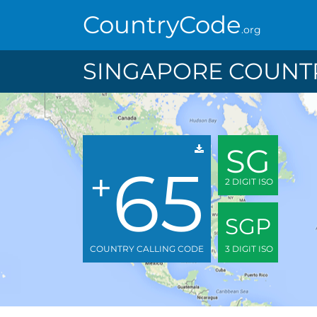
CountryCode
.org
SINGAPORE COUNTR
SG
65
+
2 DIGIT ISO
SGP
COUNTRY CALLING CODE
3 DIGIT ISO