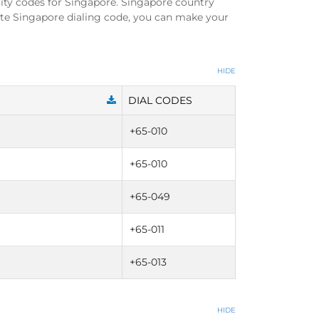
ity codes for Singapore. Singapore country
ete Singapore dialing code, you can make your
HIDE
DIAL CODES
+65-010
+65-010
+65-049
+65-011
+65-013
HIDE