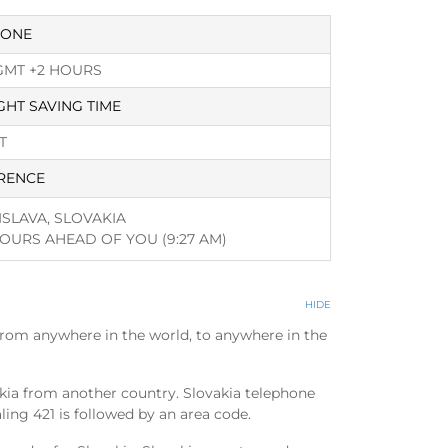
ZONE
GMT +2 HOURS
GHT SAVING TIME
T
RENCE
ISLAVA, SLOVAKIA
HOURS AHEAD OF YOU
(9:27 AM)
HIDE
from anywhere in the world, to anywhere in the
akia from another country. Slovakia telephone
aling 421 is followed by an area code.