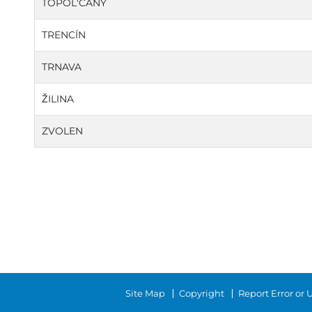
TOPOL'CANY
TRENCÍN
TRNAVA
ŽILINA
ZVOLEN
Site Map
Copyright
Report Error or