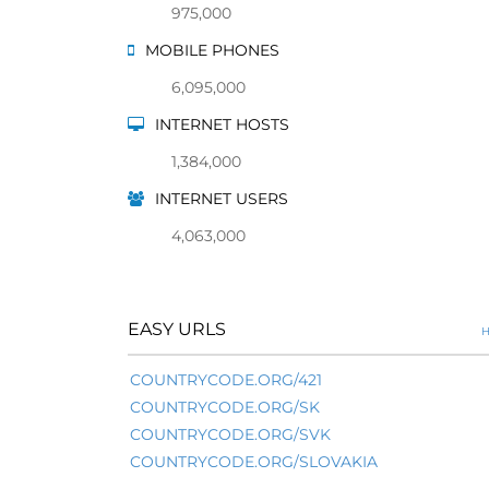
975,000
MOBILE PHONES
6,095,000
INTERNET HOSTS
1,384,000
INTERNET USERS
4,063,000
EASY URLS
H
COUNTRYCODE.ORG/421
COUNTRYCODE.ORG/SK
COUNTRYCODE.ORG/SVK
COUNTRYCODE.ORG/SLOVAKIA