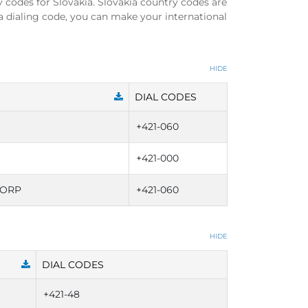
y codes for Slovakia. Slovakia country codes are
a dialing code, you can make your international
HIDE
DIAL CODES
+421-060
+421-000
CORP
+421-060
HIDE
DIAL CODES
+421-48