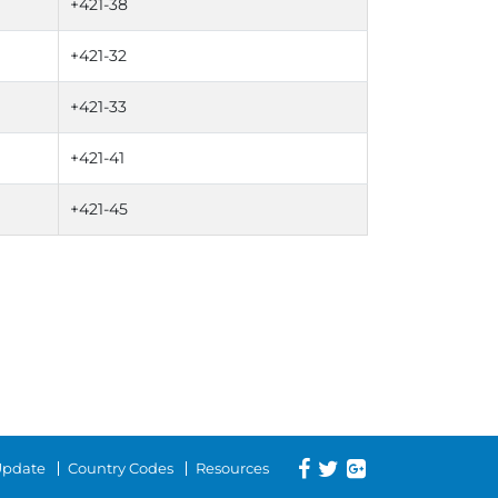
+421-38
+421-32
+421-33
+421-41
+421-45
 Update
Country Codes
Resources