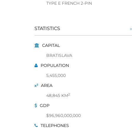
TYPE E FRENCH 2-PIN
STATISTICS
H
CAPITAL
BRATISLAVA
POPULATION
5,455,000
AREA
2
48,845 KM
GDP
$96,960,000,000
TELEPHONES