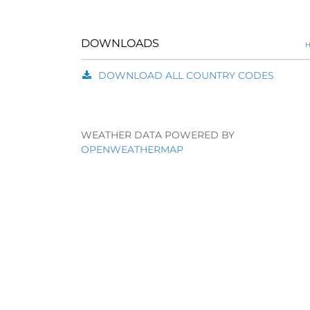
DOWNLOADS
H
DOWNLOAD ALL COUNTRY CODES
WEATHER DATA POWERED BY
OPENWEATHERMAP