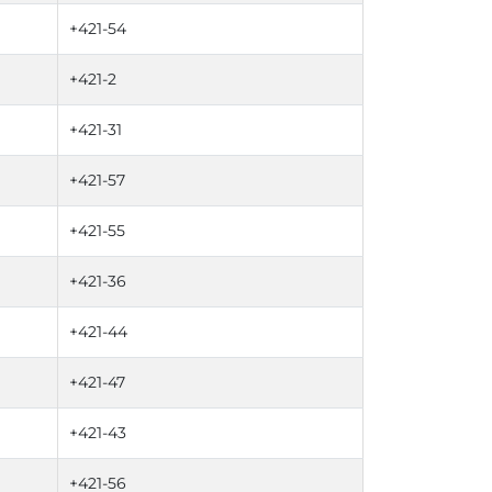
+421-54
+421-2
+421-31
+421-57
+421-55
+421-36
+421-44
+421-47
+421-43
+421-56