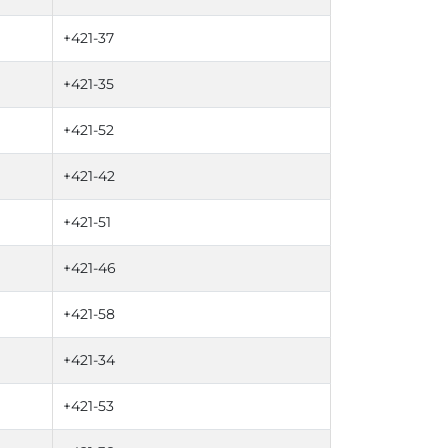
+421-37
+421-35
+421-52
+421-42
+421-51
+421-46
+421-58
+421-34
+421-53