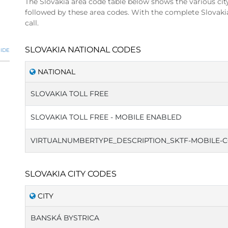
The Slovakia area code table below shows the various cit
followed by these area codes. With the complete Slovaki
call.
SLOVAKIA NATIONAL CODES
IDE
NATIONAL
SLOVAKIA TOLL FREE
SLOVAKIA TOLL FREE - MOBILE ENABLED
VIRTUALNUMBERTYPE_DESCRIPTION_SKTF-MOBILE-
SLOVAKIA CITY CODES
CITY
BANSKÁ BYSTRICA