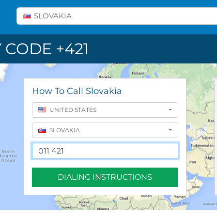
Select A Country
SLOVAKIA
 CODE +421
How To Call Slovakia
UNITED STATES
SLOVAKIA
DIALING INSTRUCTIONS