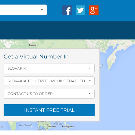
Get a Virtual Number In
SLOVAKIA
SLOVAKIA TOLL FREE - MOBILE ENABLED
CONTACT US TO ORDER
INSTANT FREE TRIAL