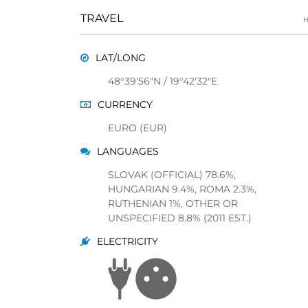
TRAVEL
H
LAT/LONG
48°39'56"N / 19°42'32"E
CURRENCY
EURO (EUR)
LANGUAGES
SLOVAK (OFFICIAL) 78.6%,
HUNGARIAN 9.4%, ROMA 2.3%,
RUTHENIAN 1%, OTHER OR
UNSPECIFIED 8.8% (2011 EST.)
ELECTRICITY