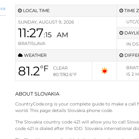
IDE
LOCAL TIME
TIME 
UTC/
SUNDAY, AUGUST 9, 2026
11:27
DAYLI
:16
AM
BRATISLAVA
IN DS
WEATHER
DIFFE
81.2
°F
BRAT
CLEAR
IS
2 
80.7/82.6
°F
ABOUT SLOVAKIA
CountryCode.org is your complete guide to make a call 
world. This page details Slovakia phone code.
The Slovakia country code 421 will allow you to call Slov
code 421 is dialed after the IDD. Slovakia international di