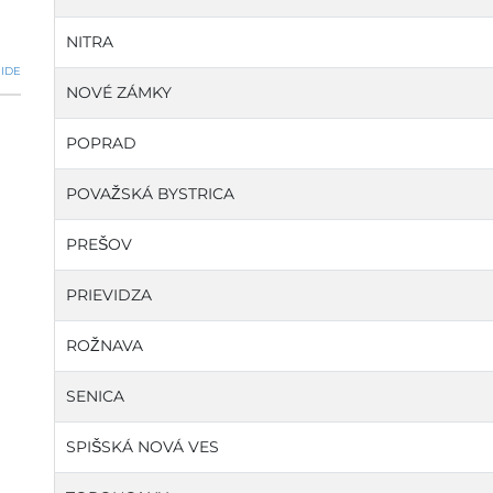
NITRA
IDE
NOVÉ ZÁMKY
POPRAD
POVAŽSKÁ BYSTRICA
PREŠOV
PRIEVIDZA
ROŽNAVA
SENICA
SPIŠSKÁ NOVÁ VES