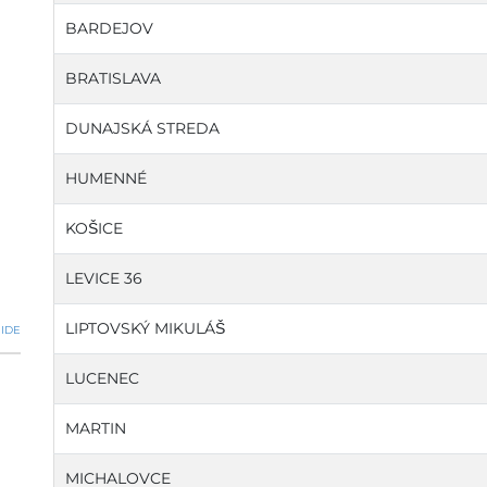
BARDEJOV
BRATISLAVA
DUNAJSKÁ STREDA
HUMENNÉ
KOŠICE
LEVICE 36
LIPTOVSKÝ MIKULÁŠ
IDE
LUCENEC
MARTIN
MICHALOVCE