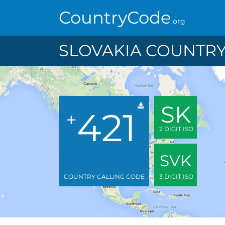
CountryCode
.org
SLOVAKIA COUNTRY
SK
421
+
2 DIGIT ISO
SVK
COUNTRY CALLING CODE
3 DIGIT ISO