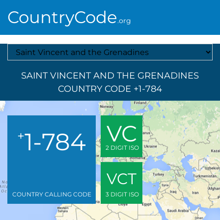
CountryCode
.org
Select A Country
SAINT VINCENT AND THE GRENADINES
COUNTRY CODE +1-784
VC
1-784
+
2 DIGIT ISO
VCT
COUNTRY CALLING CODE
3 DIGIT ISO