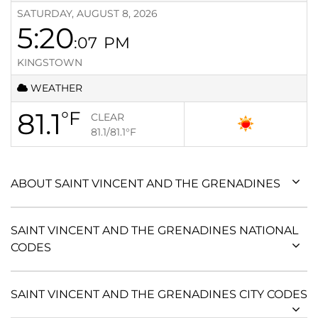
SATURDAY, AUGUST 8, 2026
5:20
:07
PM
KINGSTOWN
WEATHER
81.1
°F
CLEAR
81.1/81.1
°F
ABOUT SAINT VINCENT AND THE GRENADINES
SAINT VINCENT AND THE GRENADINES NATIONAL
CODES
SAINT VINCENT AND THE GRENADINES CITY CODES