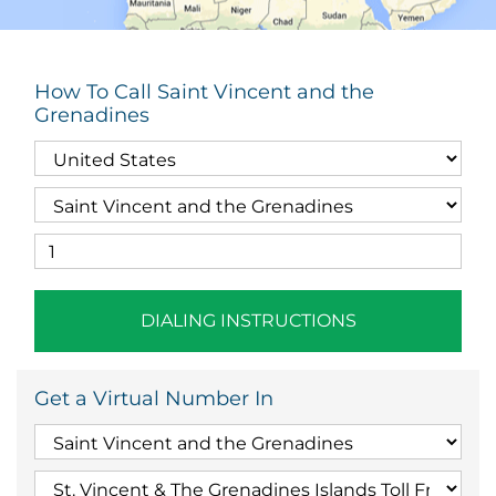
How To Call Saint Vincent and the
Grenadines
DIALING INSTRUCTIONS
Get a Virtual Number In