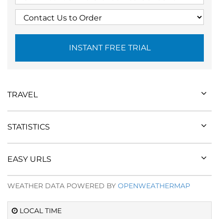
INSTANT FREE TRIAL
TRAVEL
STATISTICS
EASY URLS
WEATHER DATA POWERED BY
OPENWEATHERMAP
LOCAL TIME