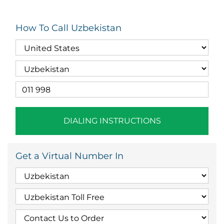
How To Call Uzbekistan
DIALING INSTRUCTIONS
Get a Virtual Number In