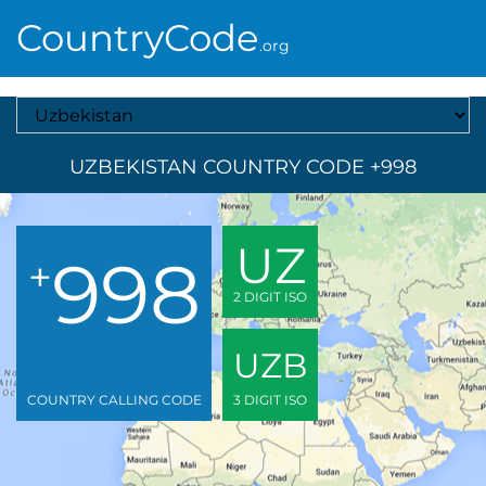
CountryCode
.org
Select A Country
UZBEKISTAN COUNTRY CODE +998
UZ
998
+
2 DIGIT ISO
UZB
COUNTRY CALLING CODE
3 DIGIT ISO