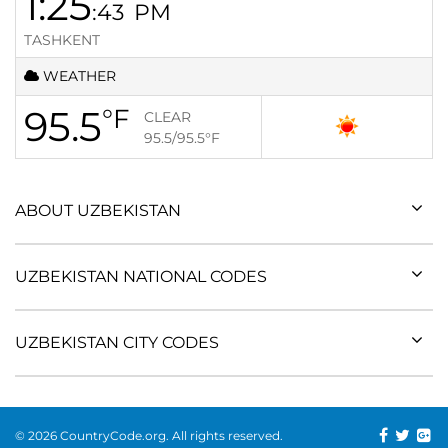
1:25
:43
PM
TASHKENT
WEATHER
95.5
°F
CLEAR
95.5/95.5
°F
ABOUT UZBEKISTAN
UZBEKISTAN NATIONAL CODES
UZBEKISTAN CITY CODES
© 2026 CountryCode.org. All rights reserved.