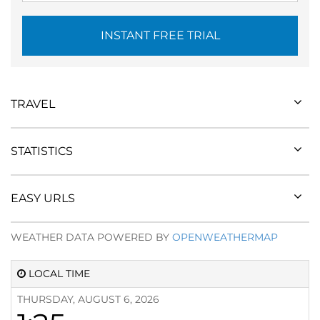
INSTANT FREE TRIAL
TRAVEL
STATISTICS
EASY URLS
WEATHER DATA POWERED BY
OPENWEATHERMAP
LOCAL TIME
THURSDAY, AUGUST 6, 2026